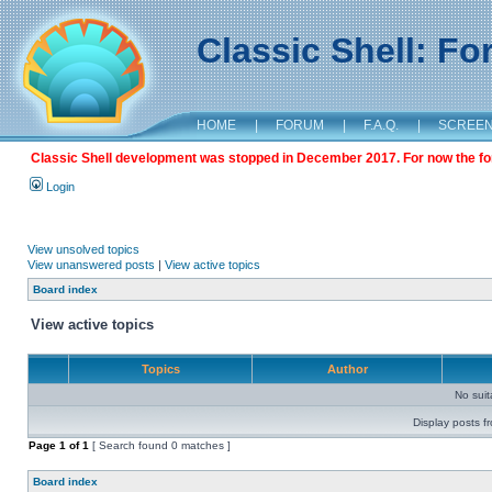
Classic Shell: F
HOME
|
FORUM
|
F.A.Q.
|
SCREE
Classic Shell development was stopped in December 2017. For now the foru
Login
View unsolved topics
View unanswered posts
|
View active topics
Board index
View active topics
Topics
Author
No sui
Display posts f
Page
1
of
1
[ Search found 0 matches ]
Board index