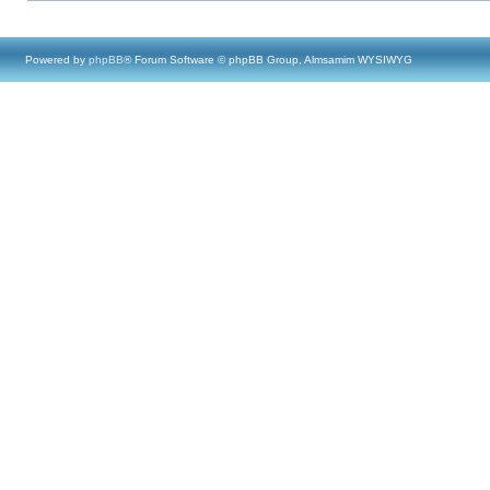
Powered by
phpBB
® Forum Software © phpBB Group, Almsamim WYSIWYG