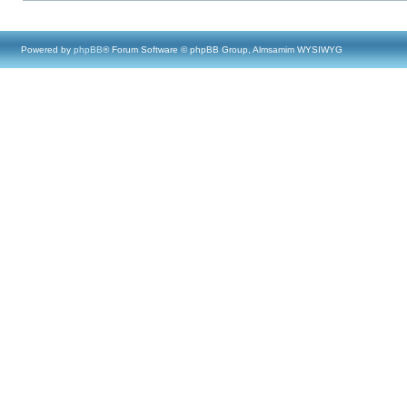
Powered by
phpBB
® Forum Software © phpBB Group, Almsamim WYSIWYG