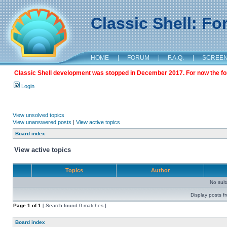
Classic Shell: F
HOME
|
FORUM
|
F.A.Q.
|
SCREE
Classic Shell development was stopped in December 2017. For now the foru
Login
View unsolved topics
View unanswered posts
|
View active topics
Board index
View active topics
Topics
Author
No sui
Display posts f
Page
1
of
1
[ Search found 0 matches ]
Board index