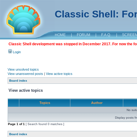
Classic Shell: F
HOME
|
FORUM
|
F.A.Q.
|
SCREE
Classic Shell development was stopped in December 2017. For now the foru
Login
View unsolved topics
View unanswered posts
|
View active topics
Board index
View active topics
Topics
Author
No sui
Display posts f
Page
1
of
1
[ Search found 0 matches ]
Board index