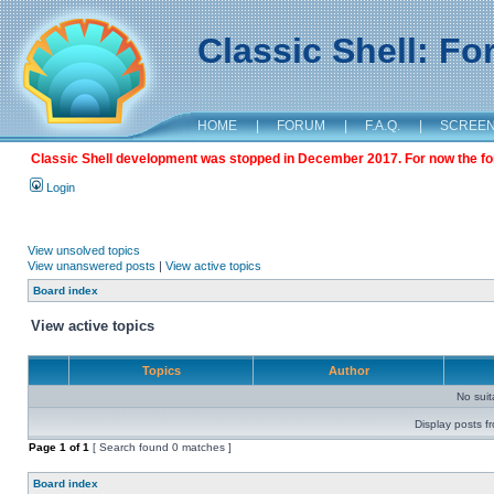
Classic Shell: F
HOME
|
FORUM
|
F.A.Q.
|
SCREE
Classic Shell development was stopped in December 2017. For now the foru
Login
View unsolved topics
View unanswered posts
|
View active topics
Board index
View active topics
Topics
Author
No sui
Display posts f
Page
1
of
1
[ Search found 0 matches ]
Board index