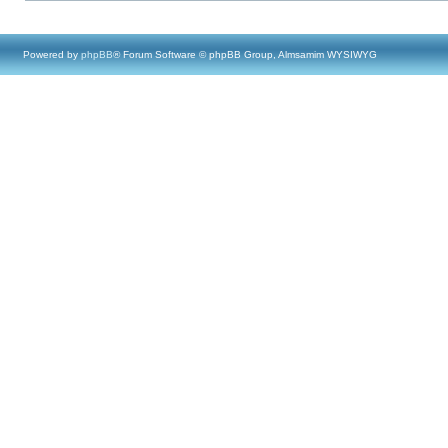
Powered by
phpBB
® Forum Software © phpBB Group, Almsamim WYSIWYG