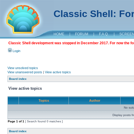
Classic Shell: F
HOME
|
FORUM
|
F.A.Q.
|
SCREE
Classic Shell development was stopped in December 2017. For now the foru
Login
View unsolved topics
View unanswered posts
|
View active topics
Board index
View active topics
Topics
Author
No sui
Display posts f
Page
1
of
1
[ Search found 0 matches ]
Board index