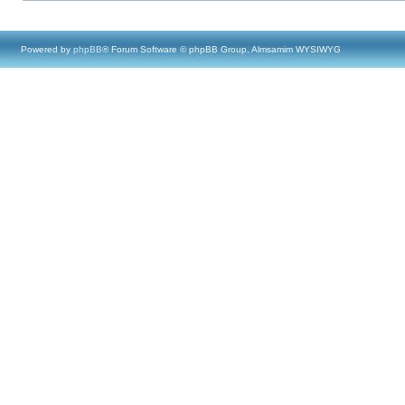
Powered by
phpBB
® Forum Software © phpBB Group, Almsamim WYSIWYG