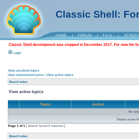
Classic Shell: F
HOME
|
FORUM
|
F.A.Q.
|
SCREE
Classic Shell development was stopped in December 2017. For now the foru
Login
View unsolved topics
View unanswered posts
|
View active topics
Board index
View active topics
Topics
Author
No sui
Display posts f
Page
1
of
1
[ Search found 0 matches ]
Board index