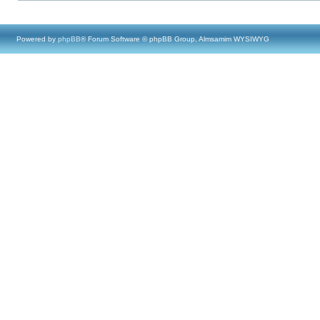
Powered by
phpBB
® Forum Software © phpBB Group, Almsamim WYSIWYG