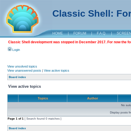
Classic Shell: F
HOME
|
FORUM
|
F.A.Q.
|
SCREE
Classic Shell development was stopped in December 2017. For now the foru
Login
View unsolved topics
View unanswered posts
|
View active topics
Board index
View active topics
Topics
Author
No sui
Display posts f
Page
1
of
1
[ Search found 0 matches ]
Board index