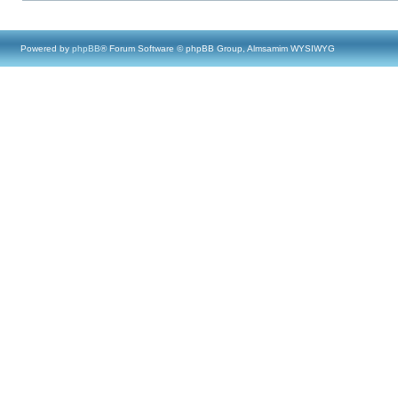
Powered by
phpBB
® Forum Software © phpBB Group, Almsamim WYSIWYG