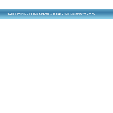
Powered by
phpBB
® Forum Software © phpBB Group, Almsamim WYSIWYG