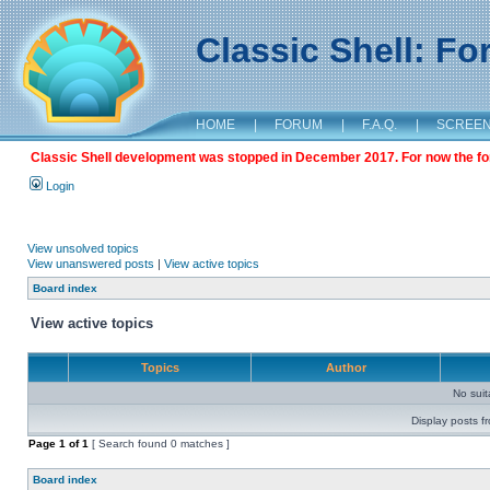
Classic Shell: F
HOME
|
FORUM
|
F.A.Q.
|
SCREE
Classic Shell development was stopped in December 2017. For now the foru
Login
View unsolved topics
View unanswered posts
|
View active topics
Board index
View active topics
Topics
Author
No sui
Display posts f
Page
1
of
1
[ Search found 0 matches ]
Board index