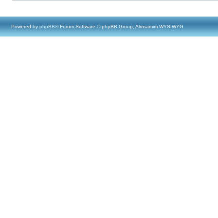
Powered by
phpBB
® Forum Software © phpBB Group, Almsamim WYSIWYG