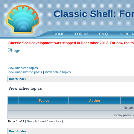
Classic Shell: F
HOME
|
FORUM
|
F.A.Q.
|
SCREE
Classic Shell development was stopped in December 2017. For now the foru
Login
View unsolved topics
View unanswered posts
|
View active topics
Board index
View active topics
Topics
Author
No sui
Display posts f
Page
1
of
1
[ Search found 0 matches ]
Board index