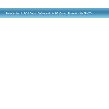
Powered by
phpBB
® Forum Software © phpBB Group, Almsamim WYSIWYG