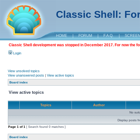
Classic Shell: F
HOME
|
FORUM
|
F.A.Q.
|
SCREE
Classic Shell development was stopped in December 2017. For now the foru
Login
View unsolved topics
View unanswered posts
|
View active topics
Board index
View active topics
Topics
Author
No sui
Display posts f
Page
1
of
1
[ Search found 0 matches ]
Board index