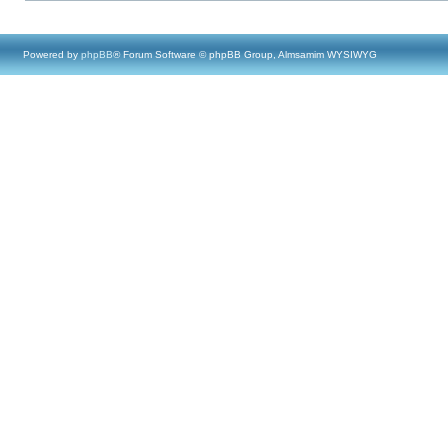
Powered by
phpBB
® Forum Software © phpBB Group, Almsamim WYSIWYG