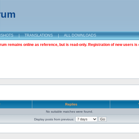
orum
NSHOTS
|
TRANSLATIONS
|
ALL DOWNLOADS
m remains online as reference, but is read-only. Registration of new users is 
r
Replies
No suitable matches were found.
Display posts from previous: