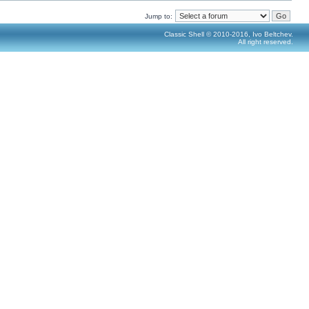
Jump to:
Classic Shell © 2010-2016, Ivo Beltchev.
All right reserved.