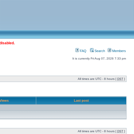
disabled.
FAQ
Search
Members
It is currently Fri Aug 07, 2026 7:33 pm
All times are UTC - 8 hours [
DST
]
Views
Last post
All times are UTC - 8 hours [
DST
]