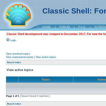
Classic Shell: F
HOME
|
FORUM
|
F.A.Q.
|
SCREE
Classic Shell development was stopped in December 2017. For now the foru
Login
View unsolved topics
View unanswered posts
|
View active topics
Board index
View active topics
Topics
Autho
Page
1
of
1
[ Search found 0 matches ]
Board index