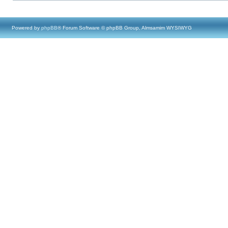
Powered by
phpBB
® Forum Software © phpBB Group, Almsamim WYSIWYG