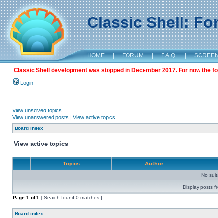
Classic Shell: F
HOME
|
FORUM
|
F.A.Q.
|
SCREE
Classic Shell development was stopped in December 2017. For now the foru
Login
View unsolved topics
View unanswered posts
|
View active topics
Board index
View active topics
Topics
Author
No sui
Display posts f
Page
1
of
1
[ Search found 0 matches ]
Board index