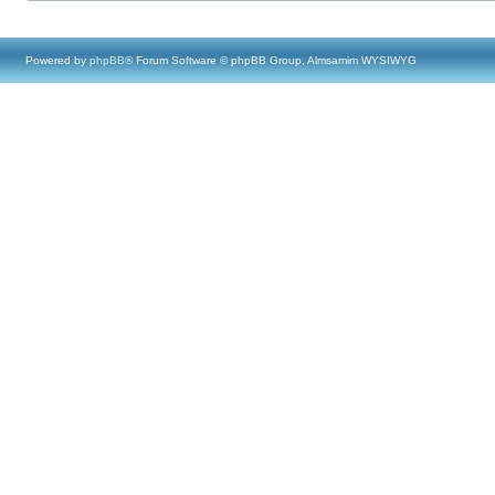
Powered by
phpBB
® Forum Software © phpBB Group, Almsamim WYSIWYG