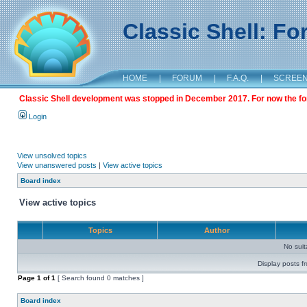
Classic Shell: F
HOME
|
FORUM
|
F.A.Q.
|
SCREE
Classic Shell development was stopped in December 2017. For now the foru
Login
View unsolved topics
View unanswered posts
|
View active topics
Board index
View active topics
Topics
Author
No sui
Display posts f
Page
1
of
1
[ Search found 0 matches ]
Board index