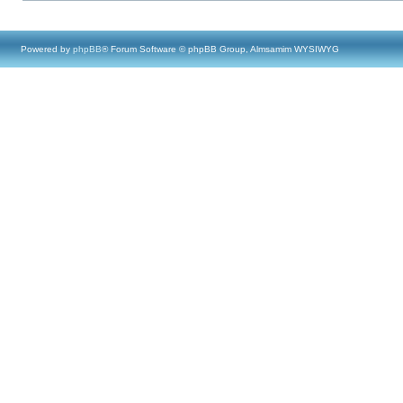
Powered by
phpBB
® Forum Software © phpBB Group, Almsamim WYSIWYG