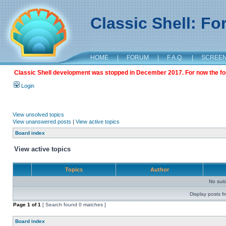
Classic Shell: F
HOME
|
FORUM
|
F.A.Q.
|
SCREE
Classic Shell development was stopped in December 2017. For now the foru
Login
View unsolved topics
View unanswered posts
|
View active topics
Board index
View active topics
Topics
Author
No sui
Display posts f
Page
1
of
1
[ Search found 0 matches ]
Board index