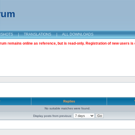
orum
NSHOTS
|
TRANSLATIONS
|
ALL DOWNLOADS
m remains online as reference, but is read-only. Registration of new users is 
r
Replies
No suitable matches were found.
Display posts from previous: