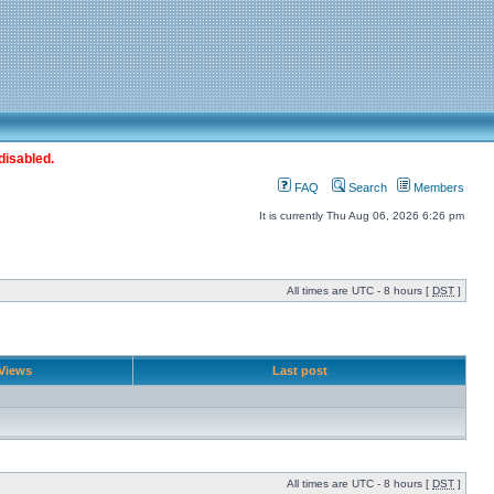
disabled.
FAQ
Search
Members
It is currently Thu Aug 06, 2026 6:26 pm
All times are UTC - 8 hours [
DST
]
Views
Last post
All times are UTC - 8 hours [
DST
]