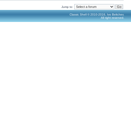
Jump to:
Classic Shell © 2010-2016, Ivo Beltchev.
All right reserved.