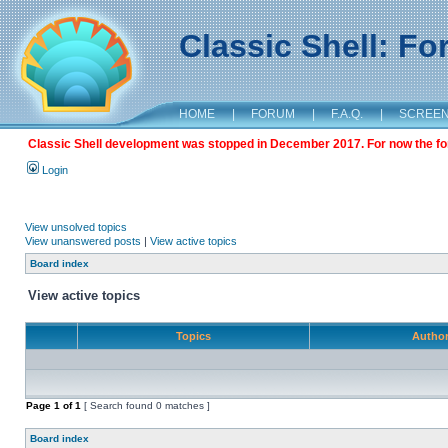
Classic Shell: F
HOME
|
FORUM
|
F.A.Q.
|
SCREE
Classic Shell development was stopped in December 2017. For now the foru
Login
View unsolved topics
View unanswered posts
|
View active topics
Board index
View active topics
Topics
Autho
Page
1
of
1
[ Search found 0 matches ]
Board index