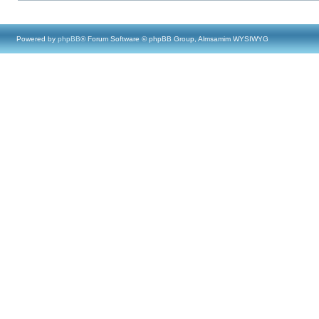
Powered by
phpBB
® Forum Software © phpBB Group, Almsamim WYSIWYG