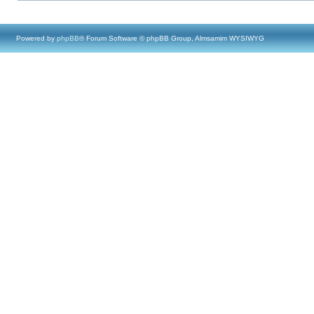
Powered by
phpBB
® Forum Software © phpBB Group, Almsamim WYSIWYG