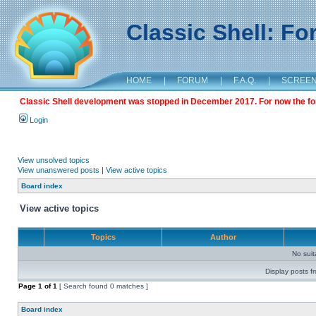
Classic Shell: F
HOME
|
FORUM
|
F.A.Q.
|
SCREE
Classic Shell development was stopped in December 2017. For now the foru
Login
View unsolved topics
View unanswered posts
|
View active topics
Board index
View active topics
Topics
Author
No sui
Display posts f
Page
1
of
1
[ Search found 0 matches ]
Board index