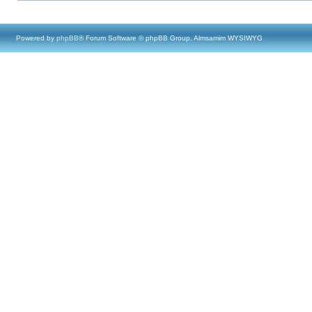
Powered by
phpBB
® Forum Software © phpBB Group, Almsamim WYSIWYG