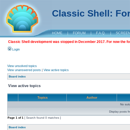
Classic Shell: F
HOME
|
FORUM
|
F.A.Q.
|
SCREE
Classic Shell development was stopped in December 2017. For now the foru
Login
View unsolved topics
View unanswered posts
|
View active topics
Board index
View active topics
Topics
Author
No sui
Display posts f
Page
1
of
1
[ Search found 0 matches ]
Board index