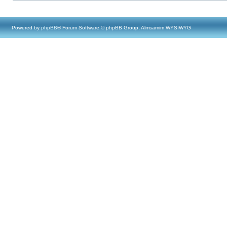
Powered by
phpBB
® Forum Software © phpBB Group, Almsamim WYSIWYG