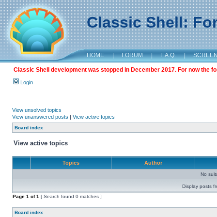
Classic Shell: F
HOME
|
FORUM
|
F.A.Q.
|
SCREE
Classic Shell development was stopped in December 2017. For now the foru
Login
View unsolved topics
View unanswered posts
|
View active topics
Board index
View active topics
Topics
Author
No sui
Display posts f
Page
1
of
1
[ Search found 0 matches ]
Board index