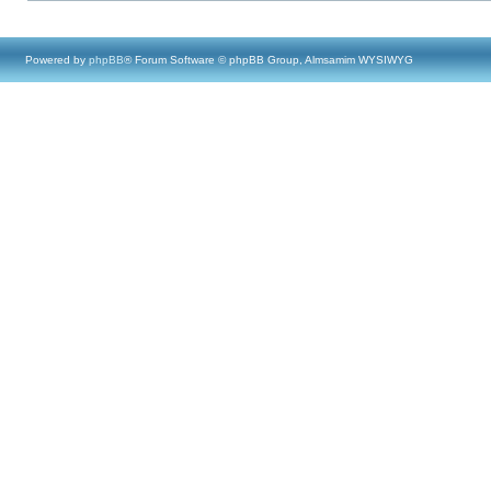
Powered by
phpBB
® Forum Software © phpBB Group, Almsamim WYSIWYG