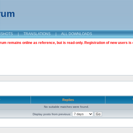
orum
NSHOTS
|
TRANSLATIONS
|
ALL DOWNLOADS
m remains online as reference, but is read-only. Registration of new users is 
r
Replies
No suitable matches were found.
Display posts from previous: