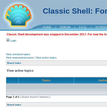
Classic Shell: F
HOME
|
FORUM
|
F.A.Q.
|
SCREE
Classic Shell development was stopped in December 2017. For now the foru
Login
View unsolved topics
View unanswered posts
|
View active topics
Board index
View active topics
Topics
Autho
Page
1
of
1
[ Search found 0 matches ]
Board index