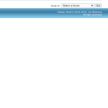
Jump to:
Classic Shell © 2010-2016, Ivo Beltchev.
All right reserved.