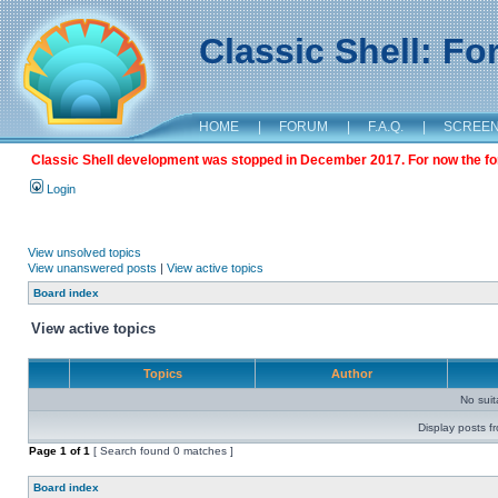
Classic Shell: F
HOME
|
FORUM
|
F.A.Q.
|
SCREE
Classic Shell development was stopped in December 2017. For now the foru
Login
View unsolved topics
View unanswered posts
|
View active topics
Board index
View active topics
Topics
Author
No sui
Display posts f
Page
1
of
1
[ Search found 0 matches ]
Board index