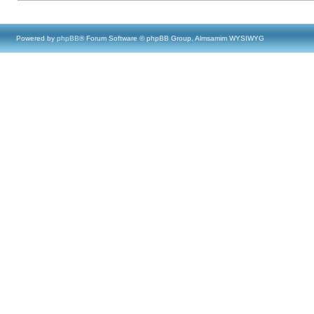
Powered by
phpBB
® Forum Software © phpBB Group, Almsamim WYSIWYG