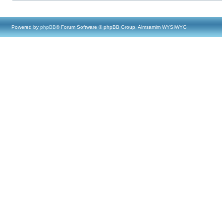
Powered by
phpBB
® Forum Software © phpBB Group, Almsamim WYSIWYG