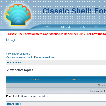
Classic Shell: F
HOME
|
FORUM
|
F.A.Q.
|
SCREE
Classic Shell development was stopped in December 2017. For now the foru
Login
View unsolved topics
View unanswered posts
|
View active topics
Board index
View active topics
Topics
Author
No sui
Display posts f
Page
1
of
1
[ Search found 0 matches ]
Board index