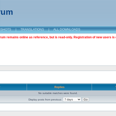
orum
NSHOTS
|
TRANSLATIONS
|
ALL DOWNLOADS
m remains online as reference, but is read-only. Registration of new users is 
r
Replies
No suitable matches were found.
Display posts from previous: