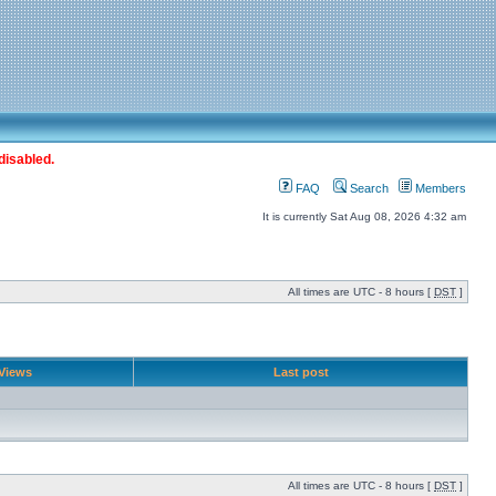
disabled.
FAQ
Search
Members
It is currently Sat Aug 08, 2026 4:32 am
All times are UTC - 8 hours [
DST
]
Views
Last post
All times are UTC - 8 hours [
DST
]