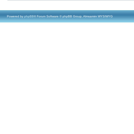
Powered by
phpBB
® Forum Software © phpBB Group, Almsamim WYSIWYG