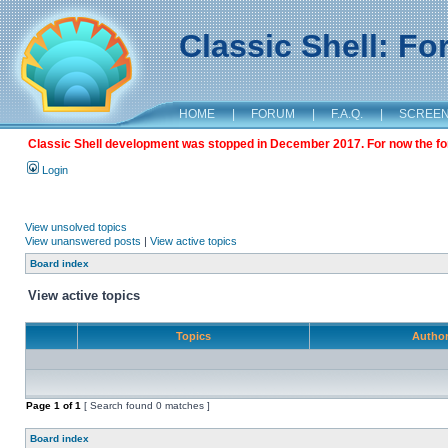
Classic Shell: F
HOME
|
FORUM
|
F.A.Q.
|
SCREE
Classic Shell development was stopped in December 2017. For now the foru
Login
View unsolved topics
View unanswered posts
|
View active topics
Board index
View active topics
Topics
Autho
Page
1
of
1
[ Search found 0 matches ]
Board index