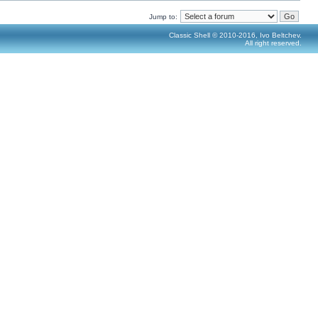
Jump to:
Classic Shell © 2010-2016, Ivo Beltchev.
All right reserved.