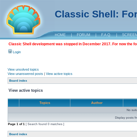
Classic Shell: F
HOME
|
FORUM
|
F.A.Q.
|
SCREE
Classic Shell development was stopped in December 2017. For now the foru
Login
View unsolved topics
View unanswered posts
|
View active topics
Board index
View active topics
Topics
Author
No sui
Display posts f
Page
1
of
1
[ Search found 0 matches ]
Board index