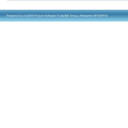
Powered by
phpBB
® Forum Software © phpBB Group, Almsamim WYSIWYG