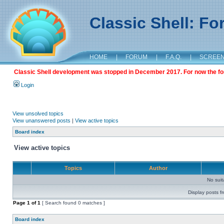
Classic Shell: F
HOME
|
FORUM
|
F.A.Q.
|
SCREE
Classic Shell development was stopped in December 2017. For now the foru
Login
View unsolved topics
View unanswered posts
|
View active topics
Board index
View active topics
Topics
Author
No sui
Display posts f
Page
1
of
1
[ Search found 0 matches ]
Board index