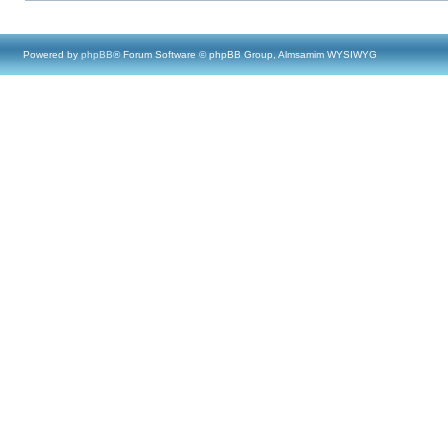
Powered by
phpBB
® Forum Software © phpBB Group, Almsamim WYSIWYG