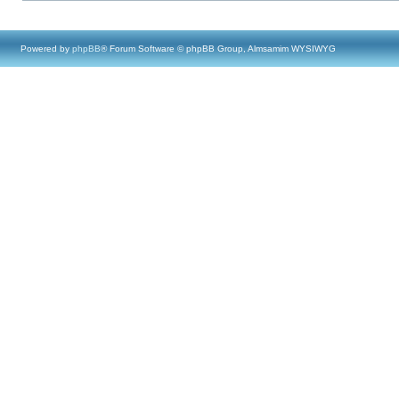
Powered by
phpBB
® Forum Software © phpBB Group, Almsamim WYSIWYG