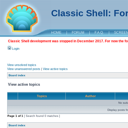
Classic Shell: F
HOME
|
FORUM
|
F.A.Q.
|
SCREE
Classic Shell development was stopped in December 2017. For now the foru
Login
View unsolved topics
View unanswered posts
|
View active topics
Board index
View active topics
Topics
Author
No sui
Display posts f
Page
1
of
1
[ Search found 0 matches ]
Board index