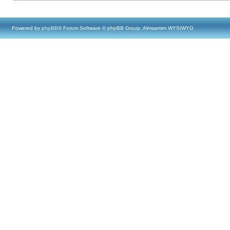
Powered by
phpBB
® Forum Software © phpBB Group, Almsamim WYSIWYG