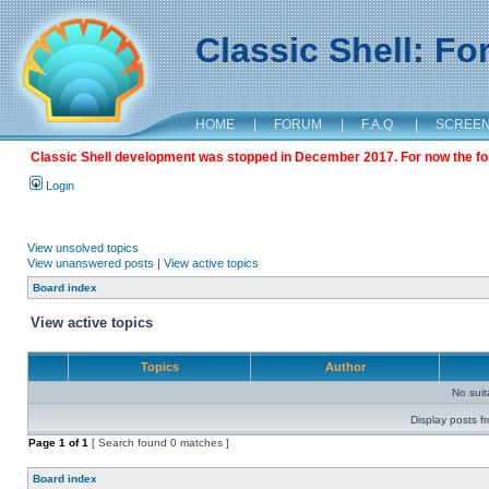
Classic Shell: F
HOME
|
FORUM
|
F.A.Q.
|
SCREE
Classic Shell development was stopped in December 2017. For now the foru
Login
View unsolved topics
View unanswered posts
|
View active topics
Board index
View active topics
Topics
Author
No sui
Display posts f
Page
1
of
1
[ Search found 0 matches ]
Board index