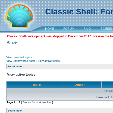
Classic Shell: F
HOME
|
FORUM
|
F.A.Q.
|
SCREE
Classic Shell development was stopped in December 2017. For now the foru
Login
View unsolved topics
View unanswered posts
|
View active topics
Board index
View active topics
Topics
Author
No sui
Display posts f
Page
1
of
1
[ Search found 0 matches ]
Board index