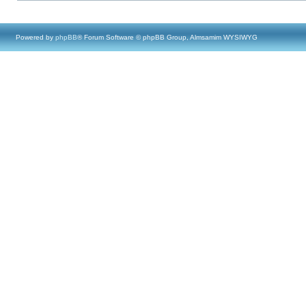
Powered by
phpBB
® Forum Software © phpBB Group, Almsamim WYSIWYG