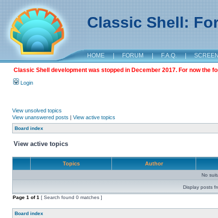
Classic Shell: F
HOME
|
FORUM
|
F.A.Q.
|
SCREE
Classic Shell development was stopped in December 2017. For now the foru
Login
View unsolved topics
View unanswered posts
|
View active topics
Board index
View active topics
Topics
Author
No sui
Display posts f
Page
1
of
1
[ Search found 0 matches ]
Board index