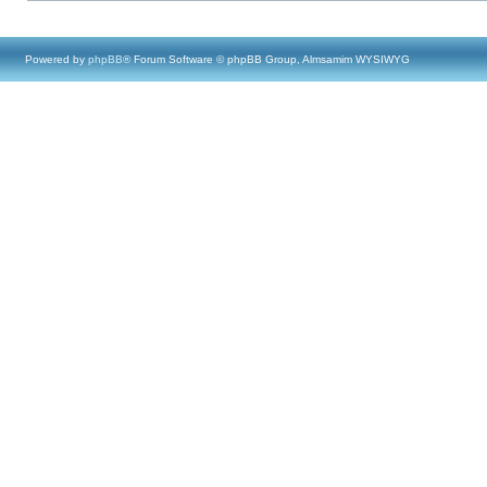
Powered by
phpBB
® Forum Software © phpBB Group, Almsamim WYSIWYG