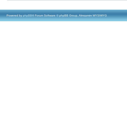
Powered by
phpBB
® Forum Software © phpBB Group, Almsamim WYSIWYG