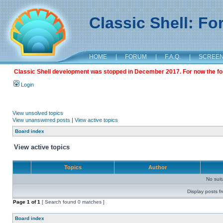
Classic Shell: F
HOME
|
FORUM
|
F.A.Q.
|
SCREE
Classic Shell development was stopped in December 2017. For now the foru
Login
View unsolved topics
View unanswered posts
|
View active topics
Board index
View active topics
Topics
Author
No sui
Display posts f
Page
1
of
1
[ Search found 0 matches ]
Board index