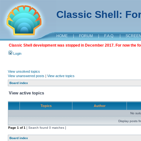
Classic Shell: F
HOME
|
FORUM
|
F.A.Q.
|
SCREE
Classic Shell development was stopped in December 2017. For now the foru
Login
View unsolved topics
View unanswered posts
|
View active topics
Board index
View active topics
Topics
Author
No sui
Display posts f
Page
1
of
1
[ Search found 0 matches ]
Board index