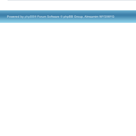
Powered by
phpBB
® Forum Software © phpBB Group, Almsamim WYSIWYG