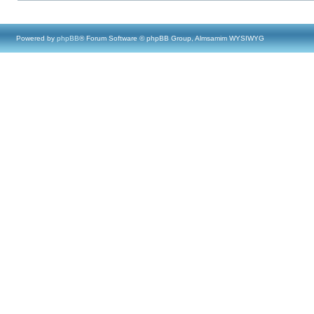
Powered by
phpBB
® Forum Software © phpBB Group, Almsamim WYSIWYG