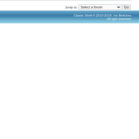
Jump to:
Classic Shell © 2010-2016, Ivo Beltchev.
All right reserved.