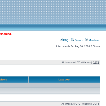
disabled.
FAQ
Search
Members
It is currently Sat Aug 08, 2026 5:56 am
All times are UTC - 8 hours [
DST
]
Views
Last post
All times are UTC - 8 hours [
DST
]