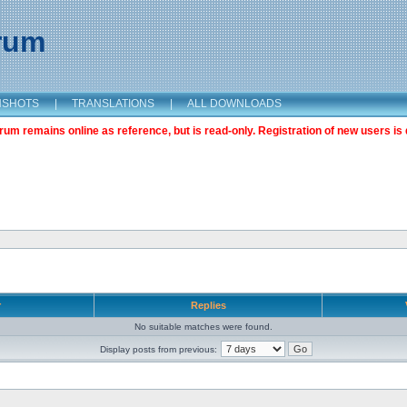
orum
NSHOTS
|
TRANSLATIONS
|
ALL DOWNLOADS
m remains online as reference, but is read-only. Registration of new users is 
r
Replies
No suitable matches were found.
Display posts from previous: