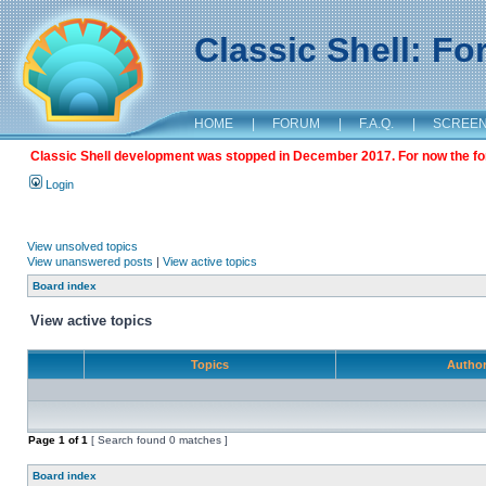
Classic Shell: F
HOME
|
FORUM
|
F.A.Q.
|
SCREE
Classic Shell development was stopped in December 2017. For now the foru
Login
View unsolved topics
View unanswered posts
|
View active topics
Board index
View active topics
Topics
Autho
Page
1
of
1
[ Search found 0 matches ]
Board index