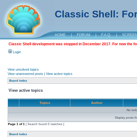
Classic Shell: F
HOME
|
FORUM
|
F.A.Q.
|
SCREE
Classic Shell development was stopped in December 2017. For now the foru
Login
View unsolved topics
View unanswered posts
|
View active topics
Board index
View active topics
Topics
Author
No sui
Display posts f
Page
1
of
1
[ Search found 0 matches ]
Board index