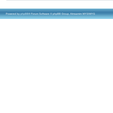
Powered by
phpBB
® Forum Software © phpBB Group, Almsamim WYSIWYG