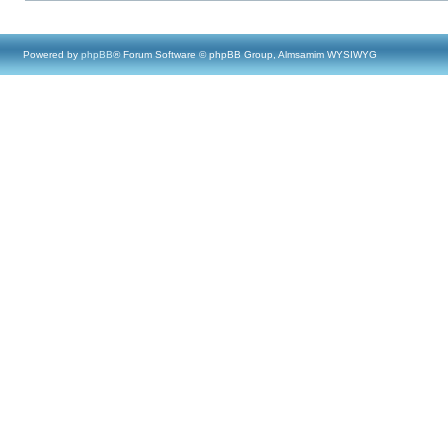
Powered by
phpBB
® Forum Software © phpBB Group, Almsamim WYSIWYG