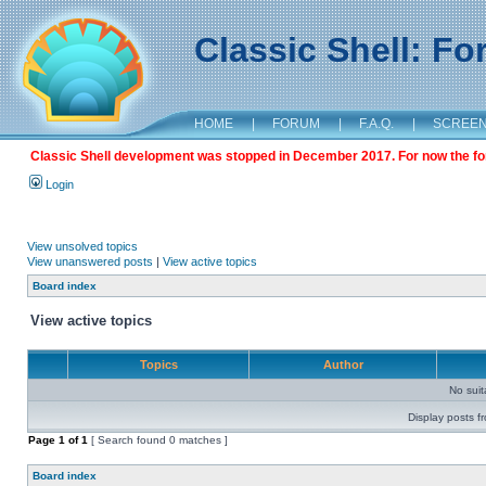
Classic Shell: F
HOME
|
FORUM
|
F.A.Q.
|
SCREE
Classic Shell development was stopped in December 2017. For now the foru
Login
View unsolved topics
View unanswered posts
|
View active topics
Board index
View active topics
Topics
Author
No sui
Display posts f
Page
1
of
1
[ Search found 0 matches ]
Board index