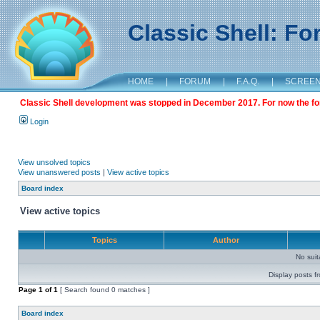
Classic Shell: F
HOME
|
FORUM
|
F.A.Q.
|
SCREE
Classic Shell development was stopped in December 2017. For now the foru
Login
View unsolved topics
View unanswered posts
|
View active topics
Board index
View active topics
Topics
Author
No sui
Display posts f
Page
1
of
1
[ Search found 0 matches ]
Board index