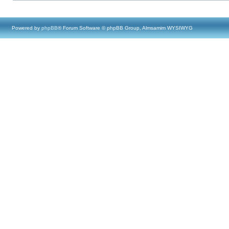
Powered by
phpBB
® Forum Software © phpBB Group, Almsamim WYSIWYG