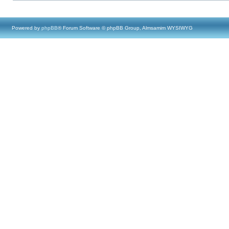
Powered by
phpBB
® Forum Software © phpBB Group, Almsamim WYSIWYG