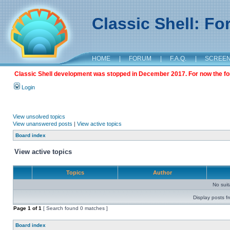
Classic Shell: F
HOME
|
FORUM
|
F.A.Q.
|
SCREE
Classic Shell development was stopped in December 2017. For now the foru
Login
View unsolved topics
View unanswered posts
|
View active topics
Board index
View active topics
Topics
Author
No sui
Display posts f
Page
1
of
1
[ Search found 0 matches ]
Board index