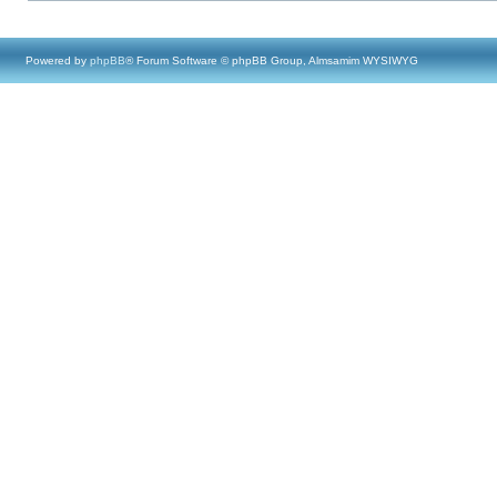
Powered by
phpBB
® Forum Software © phpBB Group, Almsamim WYSIWYG