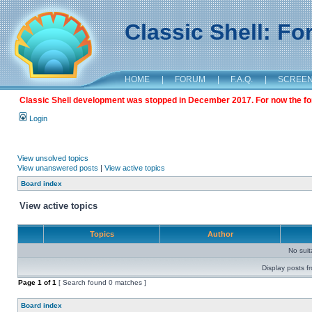
Classic Shell: F
HOME
|
FORUM
|
F.A.Q.
|
SCREE
Classic Shell development was stopped in December 2017. For now the foru
Login
View unsolved topics
View unanswered posts
|
View active topics
Board index
View active topics
Topics
Author
No sui
Display posts f
Page
1
of
1
[ Search found 0 matches ]
Board index