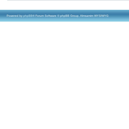
Powered by
phpBB
® Forum Software © phpBB Group, Almsamim WYSIWYG