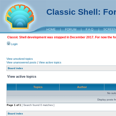
Classic Shell: F
HOME
|
FORUM
|
F.A.Q.
|
SCREE
Classic Shell development was stopped in December 2017. For now the foru
Login
View unsolved topics
View unanswered posts
|
View active topics
Board index
View active topics
Topics
Author
No sui
Display posts f
Page
1
of
1
[ Search found 0 matches ]
Board index