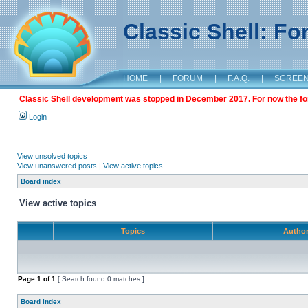
Classic Shell: F
HOME
|
FORUM
|
F.A.Q.
|
SCREE
Classic Shell development was stopped in December 2017. For now the foru
Login
View unsolved topics
View unanswered posts
|
View active topics
Board index
View active topics
Topics
Autho
Page
1
of
1
[ Search found 0 matches ]
Board index