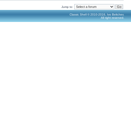
Jump to:
Classic Shell © 2010-2016, Ivo Beltchev.
All right reserved.