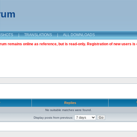
orum
NSHOTS
|
TRANSLATIONS
|
ALL DOWNLOADS
m remains online as reference, but is read-only. Registration of new users is 
r
Replies
No suitable matches were found.
Display posts from previous: