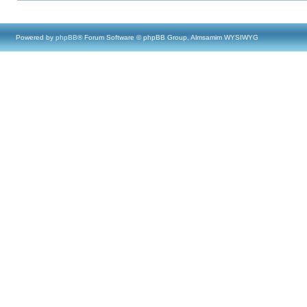
Powered by
phpBB
® Forum Software © phpBB Group, Almsamim WYSIWYG