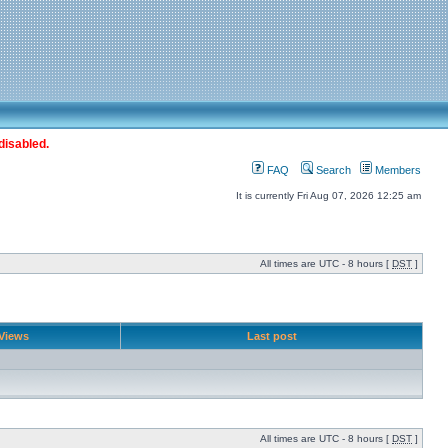
disabled.
FAQ
Search
Members
It is currently Fri Aug 07, 2026 12:25 am
All times are UTC - 8 hours [
DST
]
Views
Last post
All times are UTC - 8 hours [
DST
]