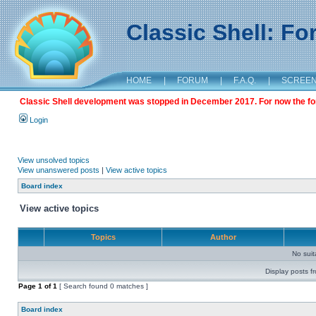
Classic Shell: F
HOME
|
FORUM
|
F.A.Q.
|
SCREE
Classic Shell development was stopped in December 2017. For now the foru
Login
View unsolved topics
View unanswered posts
|
View active topics
Board index
View active topics
Topics
Author
No sui
Display posts f
Page
1
of
1
[ Search found 0 matches ]
Board index