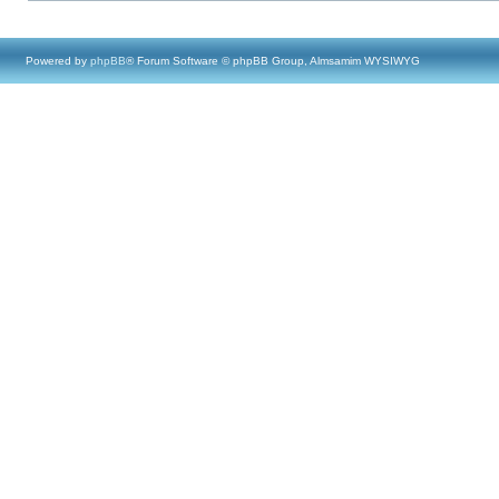
Powered by
phpBB
® Forum Software © phpBB Group, Almsamim WYSIWYG