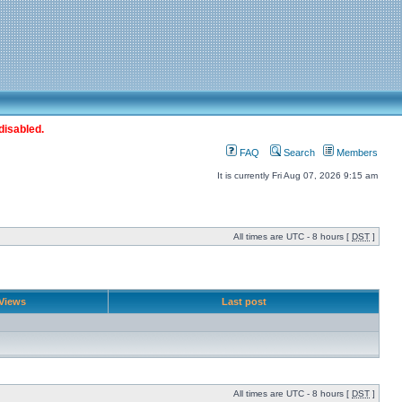
disabled.
FAQ
Search
Members
It is currently Fri Aug 07, 2026 9:15 am
All times are UTC - 8 hours [
DST
]
Views
Last post
All times are UTC - 8 hours [
DST
]