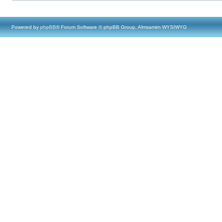
Powered by
phpBB
® Forum Software © phpBB Group, Almsamim WYSIWYG