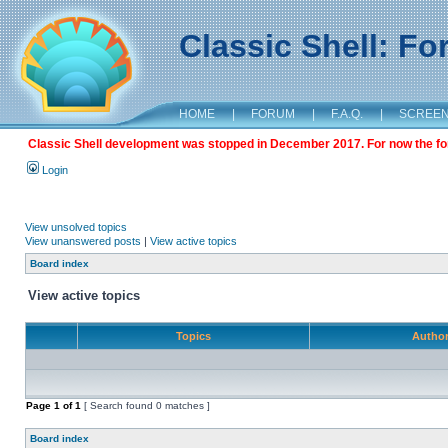
Classic Shell: F
HOME
|
FORUM
|
F.A.Q.
|
SCREE
Classic Shell development was stopped in December 2017. For now the foru
Login
View unsolved topics
View unanswered posts
|
View active topics
Board index
View active topics
Topics
Autho
Page
1
of
1
[ Search found 0 matches ]
Board index