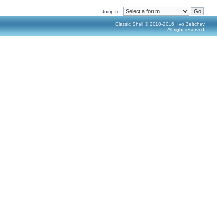
Jump to:
Classic Shell © 2010-2016, Ivo Beltchev.
All right reserved.