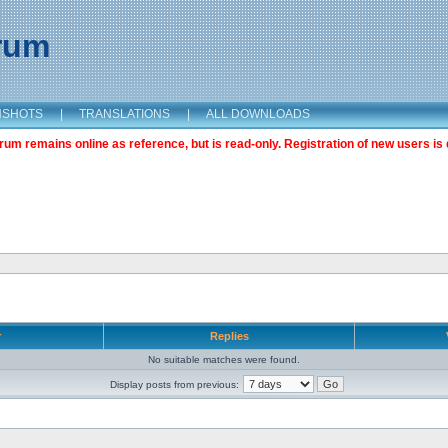
orum
NSHOTS
|
TRANSLATIONS
|
ALL DOWNLOADS
m remains online as reference, but is read-only. Registration of new users is 
r
Replies
No suitable matches were found.
Display posts from previous: