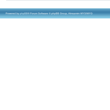
Powered by
phpBB
® Forum Software © phpBB Group, Almsamim WYSIWYG