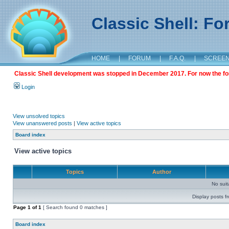
Classic Shell: F
HOME
|
FORUM
|
F.A.Q.
|
SCREE
Classic Shell development was stopped in December 2017. For now the foru
Login
View unsolved topics
View unanswered posts
|
View active topics
Board index
View active topics
Topics
Author
No sui
Display posts f
Page
1
of
1
[ Search found 0 matches ]
Board index