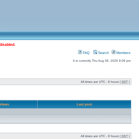
disabled.
FAQ
Search
Members
It is currently Thu Aug 06, 2026 9:09 pm
All times are UTC - 8 hours [
DST
]
Views
Last post
All times are UTC - 8 hours [
DST
]