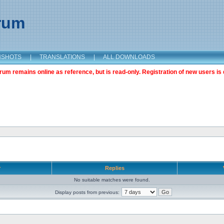
orum
NSHOTS
|
TRANSLATIONS
|
ALL DOWNLOADS
m remains online as reference, but is read-only. Registration of new users is 
r
Replies
No suitable matches were found.
Display posts from previous: