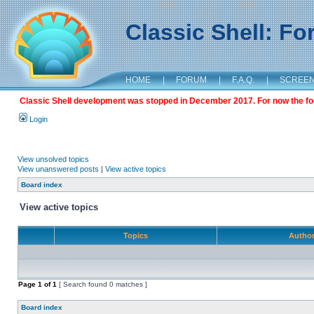
Classic Shell: F
HOME
|
FORUM
|
F.A.Q.
|
SCREE
Classic Shell development was stopped in December 2017. For now the foru
Login
View unsolved topics
View unanswered posts
|
View active topics
Board index
View active topics
Topics
Autho
Page
1
of
1
[ Search found 0 matches ]
Board index