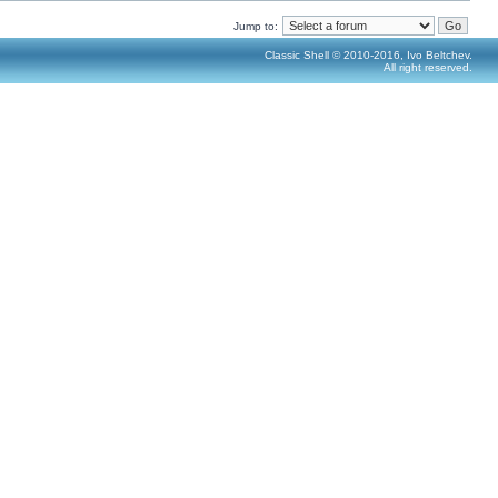
Jump to:
Classic Shell © 2010-2016, Ivo Beltchev.
All right reserved.