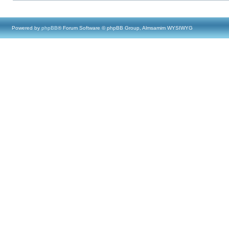
Powered by
phpBB
® Forum Software © phpBB Group, Almsamim WYSIWYG