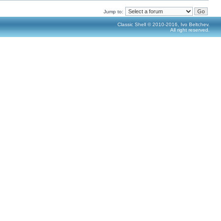
Jump to:
Classic Shell © 2010-2016, Ivo Beltchev.
All right reserved.