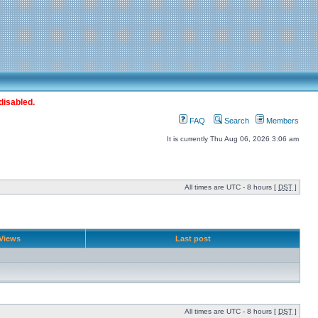
disabled.
FAQ
Search
Members
It is currently Thu Aug 06, 2026 3:06 am
All times are UTC - 8 hours [
DST
]
Views
Last post
All times are UTC - 8 hours [
DST
]