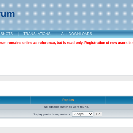
orum
NSHOTS
|
TRANSLATIONS
|
ALL DOWNLOADS
m remains online as reference, but is read-only. Registration of new users is 
r
Replies
No suitable matches were found.
Display posts from previous: