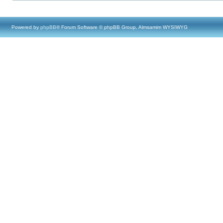
Powered by
phpBB
® Forum Software © phpBB Group, Almsamim WYSIWYG