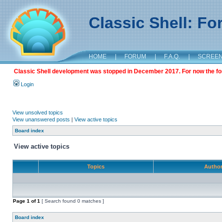
Classic Shell: F
HOME
|
FORUM
|
F.A.Q.
|
SCREE
Classic Shell development was stopped in December 2017. For now the foru
Login
View unsolved topics
View unanswered posts
|
View active topics
Board index
View active topics
Topics
Autho
Page
1
of
1
[ Search found 0 matches ]
Board index