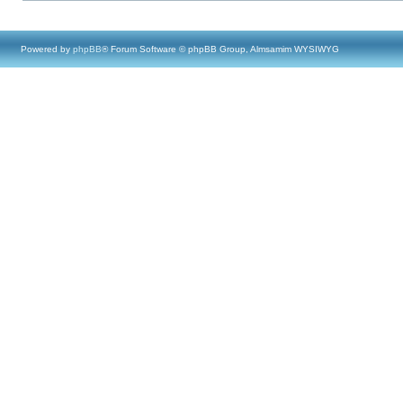
Powered by
phpBB
® Forum Software © phpBB Group, Almsamim WYSIWYG