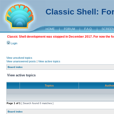
Classic Shell: F
HOME
|
FORUM
|
F.A.Q.
|
SCREE
Classic Shell development was stopped in December 2017. For now the foru
Login
View unsolved topics
View unanswered posts
|
View active topics
Board index
View active topics
Topics
Autho
Page
1
of
1
[ Search found 0 matches ]
Board index