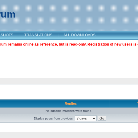
orum
NSHOTS
|
TRANSLATIONS
|
ALL DOWNLOADS
m remains online as reference, but is read-only. Registration of new users is 
r
Replies
No suitable matches were found.
Display posts from previous: