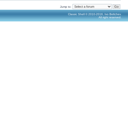
Jump to:
Classic Shell © 2010-2016, Ivo Beltchev.
All right reserved.