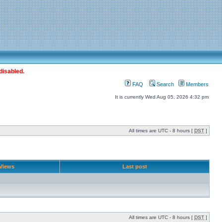
disabled.
FAQ
Search
Members
It is currently Wed Aug 05, 2026 4:32 pm
All times are UTC - 8 hours [
DST
]
Views
Last post
All times are UTC - 8 hours [
DST
]