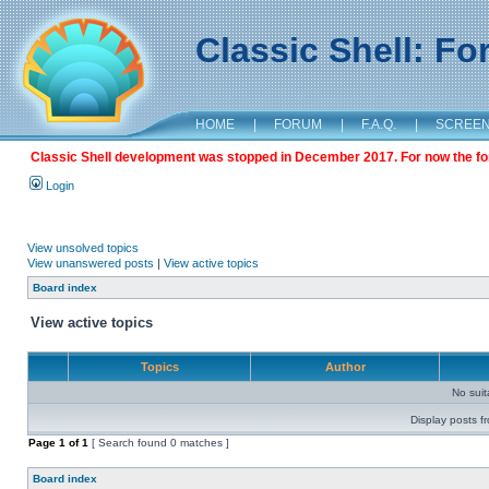
Classic Shell: F
HOME
|
FORUM
|
F.A.Q.
|
SCREE
Classic Shell development was stopped in December 2017. For now the foru
Login
View unsolved topics
View unanswered posts
|
View active topics
Board index
View active topics
Topics
Author
No sui
Display posts f
Page
1
of
1
[ Search found 0 matches ]
Board index