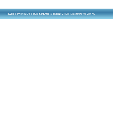
Powered by
phpBB
® Forum Software © phpBB Group, Almsamim WYSIWYG