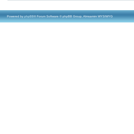
Powered by
phpBB
® Forum Software © phpBB Group, Almsamim WYSIWYG