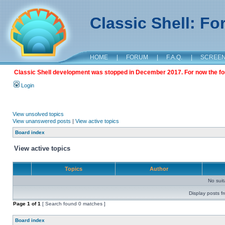
Classic Shell: F
HOME
|
FORUM
|
F.A.Q.
|
SCREE
Classic Shell development was stopped in December 2017. For now the foru
Login
View unsolved topics
View unanswered posts
|
View active topics
Board index
View active topics
Topics
Author
No sui
Display posts f
Page
1
of
1
[ Search found 0 matches ]
Board index