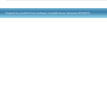
Powered by
phpBB
® Forum Software © phpBB Group, Almsamim WYSIWYG