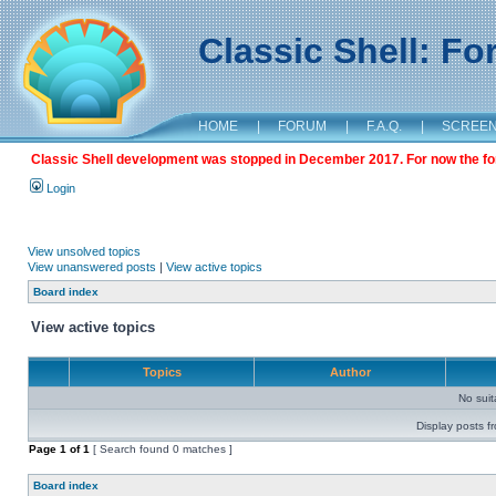
Classic Shell: F
HOME
|
FORUM
|
F.A.Q.
|
SCREE
Classic Shell development was stopped in December 2017. For now the foru
Login
View unsolved topics
View unanswered posts
|
View active topics
Board index
View active topics
Topics
Author
No sui
Display posts f
Page
1
of
1
[ Search found 0 matches ]
Board index