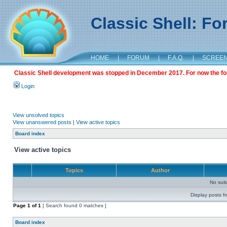
Classic Shell: F
HOME
|
FORUM
|
F.A.Q.
|
SCREE
Classic Shell development was stopped in December 2017. For now the foru
Login
View unsolved topics
View unanswered posts
|
View active topics
Board index
View active topics
Topics
Author
No sui
Display posts f
Page
1
of
1
[ Search found 0 matches ]
Board index