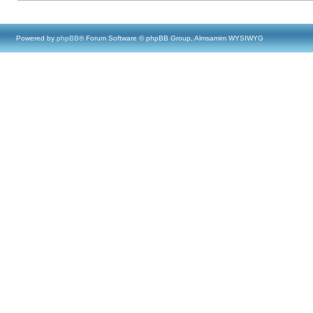
Powered by
phpBB
® Forum Software © phpBB Group, Almsamim WYSIWYG