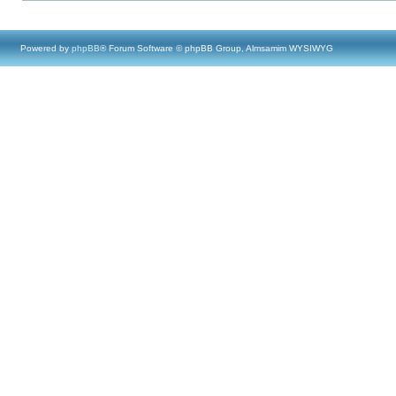
Powered by
phpBB
® Forum Software © phpBB Group, Almsamim WYSIWYG