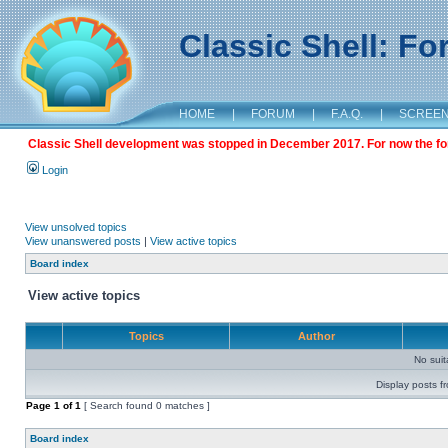
Classic Shell: F
HOME
|
FORUM
|
F.A.Q.
|
SCREE
Classic Shell development was stopped in December 2017. For now the foru
Login
View unsolved topics
View unanswered posts
|
View active topics
Board index
View active topics
Topics
Author
No sui
Display posts f
Page
1
of
1
[ Search found 0 matches ]
Board index