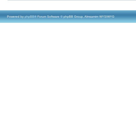
Powered by
phpBB
® Forum Software © phpBB Group, Almsamim WYSIWYG