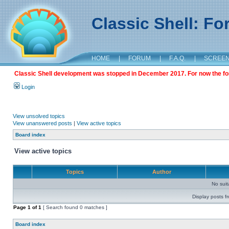
Classic Shell: F
HOME
|
FORUM
|
F.A.Q.
|
SCREE
Classic Shell development was stopped in December 2017. For now the foru
Login
View unsolved topics
View unanswered posts
|
View active topics
Board index
View active topics
Topics
Author
No sui
Display posts f
Page
1
of
1
[ Search found 0 matches ]
Board index